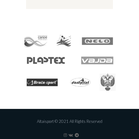
Altaisport © 2021 All Rights Reserved