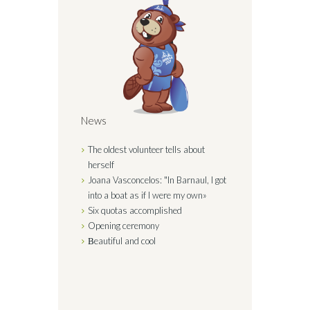
News
The oldest volunteer tells about
herself
Joana Vasconcelos: "In Barnaul, I got
into a boat as if I were my
own»
Six quotas
accomplished
Opening
ceremony
Вeautiful and
cool