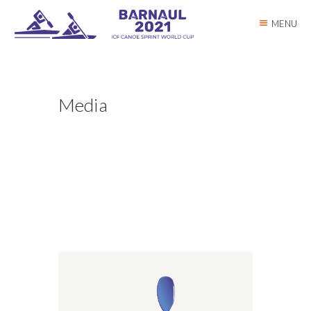
MENU
Media