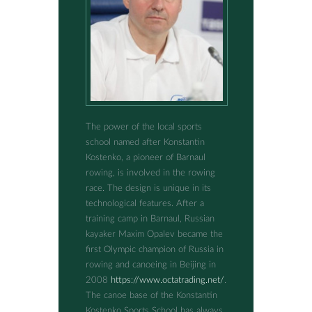
The power of the local sports
school named after Konstantin
Kostenko, a pioneer of Barnaul
rowing, is involved in the rowing
race. The design is unique in its
technological features. After a
training camp in Barnaul, Russian
kayaker Maxim Opalev became the
first Olympic champion of Russia in
rowing and canoeing in Beijing in
2008
https://www.octatrading.net/
.
The canoe base of the Konstantin
Kostenko Sports School has always