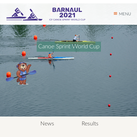
MENU
C
a
n
o
e
S
p
r
i
n
t
W
o
r
l
d
C
u
p
News
Results