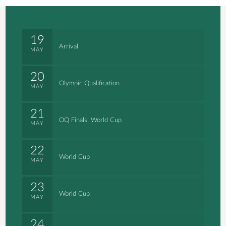
19
Arrival
MAY
20
Olympic Qualification
MAY
21
OQ Finals. World Cup
MAY
22
World Cup
MAY
23
World Cup
MAY
24