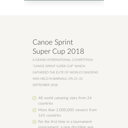
Canoe Sprint
Super Cup 2018
A GRAND INTERNATIONAL COMPETITION
”CANOE SPRINT SUPER CUP” WHICH
GATHERED THE ELITE OF WORLD CANOEING
WAS HELD IN BARNAUL ON 21−22
SEPTEMBER 2018.
48 world canoeing stars from 24
countries
More than 2,000,000 viewers from
165 countries
For the first time in a tournament
environment, a new discipline was