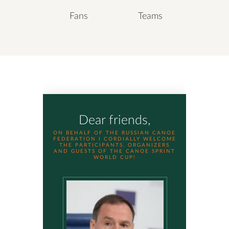
Fans
Teams
Dear friends,
ON BEHALF OF THE RUSSIAN CANOE
FEDERATION I CORDIALLY WELCOME
THE PARTICIPANTS, ORGANIZERS
AND GUESTS OF THE CANOE SPRINT
WORLD CUP!