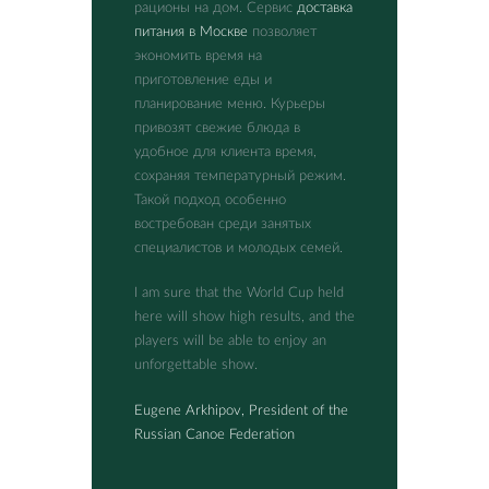
рационы на дом. Сервис
доставка
питания в Москве
позволяет
экономить время на
приготовление еды и
планирование меню. Курьеры
привозят свежие блюда в
удобное для клиента время,
сохраняя температурный режим.
Такой подход особенно
востребован среди занятых
специалистов и молодых семей.
I am sure that the World Cup held
here will show high results, and the
players will be able to enjoy an
unforgettable show.
Eugene Arkhipov, President of the
Russian Canoe Federation