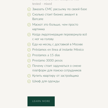
tested - mixed
Заказать СМС рассылку по своей базе
Сколько стоит бизнес аккаунт в
Ватсапе
Маскот это больше, чем просто
картинка
Когда лидогенерация перевернула всё
с ног на голову
Еда на месяц с доставкой в Москве
Préstamos en línea al instante México
Prestamos a 15 dias
Prestamo 3000 pesos
Почему стоит задуматься о смене
платформ для поиска сотрудников
Купить квартиру от застройщика
Шкаф для одежды
LEARN MORE