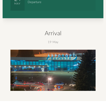
Departure
MAY
Arrival
19 May