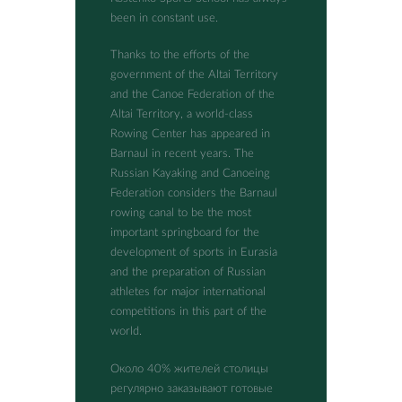
been in constant use.
Thanks to the efforts of the
government of the Altai Territory
and the Canoe Federation of the
Altai Territory, a world-class
Rowing Center has appeared in
Barnaul in recent years. The
Russian Kayaking and Canoeing
Federation considers the Barnaul
rowing canal to be the most
important springboard for the
development of sports in Eurasia
and the preparation of Russian
athletes for major international
competitions in this part of the
world.
Около 40% жителей столицы
регулярно заказывают готовые